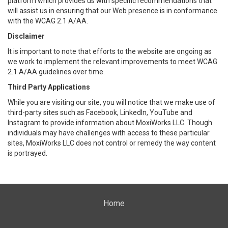
platform which provides us with specific recommendations that
will assist us in ensuring that our Web presence is in conformance
with the WCAG 2.1 A/AA.
Disclaimer
It is important to note that efforts to the website are ongoing as
we work to implement the relevant improvements to meet WCAG
2.1 A/AA guidelines over time.
Third Party Applications
While you are visiting our site, you will notice that we make use of
third-party sites such as Facebook, LinkedIn, YouTube and
Instagram to provide information about MoxiWorks LLC. Though
individuals may have challenges with access to these particular
sites, MoxiWorks LLC does not control or remedy the way content
is portrayed.
Home