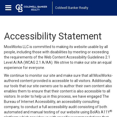
Coldwell Banker Realty
Accessibility Statement
MoxiWorks LLC is committed to making its website usable by all
people, including those with disabilities by meeting or exceeding
the requirements of the Web Content Accessibility Guidelines 2.1
Level A/AA (WCAG 2.1 A/AA). We strive to make our site an equal
experience for everyone.
We continue to monitor our site and make sure that all MoxiWorks-
authored content provided is accessible to all visitors. Additionally,
our tools that our site owners use to author their own content also
enables them to ensure that their content is also accessible to all
visitors. In order to help us in this process, we have engaged
The
Bureau of Internet Accessibility
, an accessibility consulting
company, to conduct a full accessibility audit consisting of both
®
automated and manual testing of our website using BoIA’s A11Y