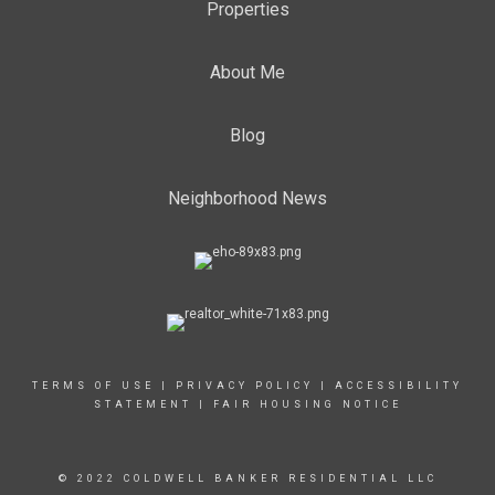
Properties
About Me
Blog
Neighborhood News
TERMS OF USE
|
PRIVACY POLICY
|
ACCESSIBILITY
STATEMENT
|
FAIR HOUSING NOTICE
© 2022 COLDWELL BANKER RESIDENTIAL LLC