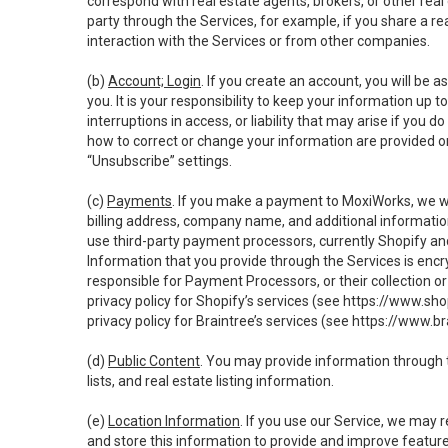
correspond with real estate agents, brokers, or other rea
party through the Services, for example, if you share a re
interaction with the Services or from other companies.
(b)
Account; Login
. If you create an account, you will be 
you. It is your responsibility to keep your information up
interruptions in access, or liability that may arise if you 
how to correct or change your information are provided o
“Unsubscribe” settings.
(c)
Payments
. If you make a payment to MoxiWorks, we wi
billing address, company name, and additional informatio
use third-party payment processors, currently Shopify an
Information that you provide through the Services is enc
responsible for Payment Processors, or their collection 
privacy policy for Shopify’s services (see
https://www.sho
privacy policy for Braintree’s services (see
https://www.br
(d)
Public Content
. You may provide information through th
lists, and real estate listing information.
(e)
Location Information
. If you use our Service, we may 
and store this information to provide and improve feature