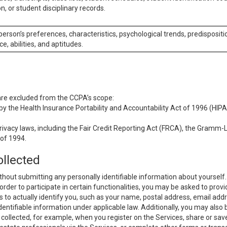
n, or student disciplinary records.
 person’s preferences, characteristics, psychological trends, predispositi
ce, abilities, and aptitudes.
 are excluded from the CCPA’s scope:
y the Health Insurance Portability and Accountability Act of 1996 (HIPAA
rivacy laws, including the Fair Credit Reporting Act (FRCA), the Gramm-L
 of 1994.
ollected
thout submitting any personally identifiable information about yourself
order to participate in certain functionalities, you may be asked to provi
us to actually identify you, such as your name, postal address, email ad
identifiable information under applicable law. Additionally, you may also
collected, for example, when you register on the Services, share or sav