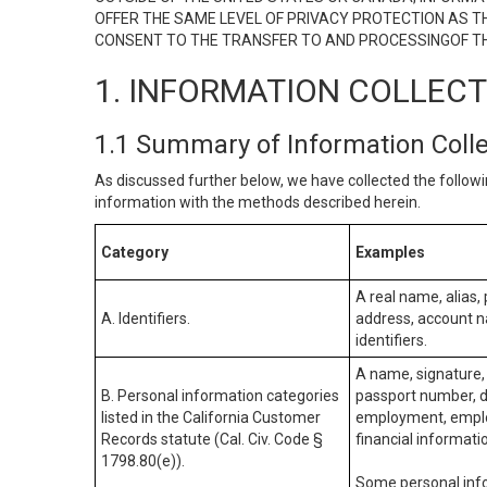
OFFER THE SAME LEVEL OF PRIVACY PROTECTION AS TH
CONSENT TO THE TRANSFER TO AND PROCESSINGOF TH
1. INFORMATION COLLEC
1.1 Summary of Information Coll
As discussed further below, we have collected the followi
information with the methods described herein.
Category
Examples
A real name, alias, 
A. Identifiers.
address, account na
identifiers.
A name, signature, 
B. Personal information categories
passport number, dr
listed in the California Customer
employment, employ
Records statute (Cal. Civ. Code §
financial informati
1798.80(e)).
Some personal info