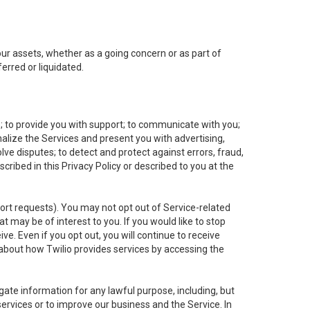
 our assets, whether as a going concern or as part of
erred or liquidated.
e; to provide you with support; to communicate with you;
alize the Services and present you with advertising,
lve disputes; to detect and protect against errors, fraud,
cribed in this Privacy Policy or described to you at the
port requests). You may not opt out of Service-related
 may be of interest to you. If you would like to stop
ve. Even if you opt out, you will continue to receive
about how Twilio provides services by accessing the
ate information for any lawful purpose, including, but
ervices or to improve our business and the Service. In