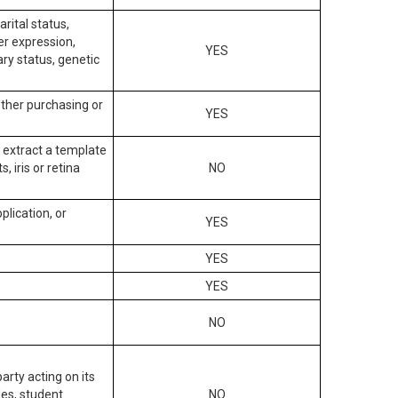
arital status,
der expression,
YES
ary status, genetic
other purchasing or
YES
to extract a template
, iris or retina
NO
plication, or
YES
YES
YES
NO
arty acting on its
des, student
NO