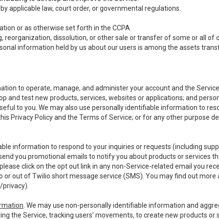
y applicable law, court order, or governmental regulations.
tion or as otherwise set forth in the CCPA.
, reorganization, dissolution, or other sale or transfer of some or all of
ersonal information held by us about our users is among the assets transf
ormation to operate, manage, and administer your account and the Servic
op and test new products, services, websites or applications; and person
useful to you. We may also use personally identifiable information to reso
 this Privacy Policy and the Terms of Service; or for any other purpose des
able information to respond to your inquiries or requests (including sup
end you promotional emails to notify you about products or services that
ease click on the opt out link in any non-Service-related email you recei
 or out of Twilio short message service (SMS). You may find out more 
/privacy
).
ormation
. We may use non-personally identifiable information and aggreg
ing the Service, tracking users’ movements, to create new products or s