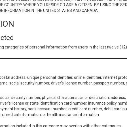
E COUNTRY WHERE YOU RESIDE OR ARE A CITIZEN. BY USING THE SE
E INFORMATION IN THE UNITED STATES AND CANADA.
TION
ected
ng categories of personal information from users in the last twelve (1
postal address, unique personal identifier, online identifier, internet pro
me, social security number, driver’s license number, passport number, o
social security number, physical characteristics or description, address
iver’s license or state identification card number, insurance policy num
ment history, bank account number, credit card number, debit card nu
on, medical information, or health insurance information.
rmation included in this category may overlap with other categories.