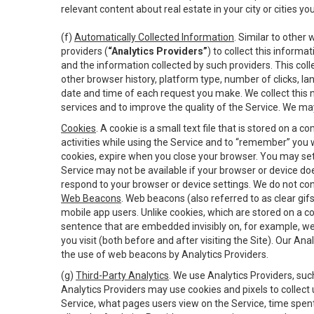
relevant content about real estate in your city or cities you 
(f)
Automatically Collected Information
. Similar to other
providers (
“Analytics Providers”
) to collect this inform
and the information collected by such providers. This coll
other browser history, platform type, number of clicks, l
date and time of each request you make. We collect this n
services and to improve the quality of the Service. We ma
Cookies
. A cookie is a small text file that is stored on
activities while using the Service and to “remember” you 
cookies, expire when you close your browser. You may set 
Service may not be available if your browser or device d
respond to your browser or device settings. We do not cont
Web Beacons
. Web beacons (also referred to as clear gifs
mobile app users. Unlike cookies, which are stored on a c
sentence that are embedded invisibly on, for example, w
you visit (both before and after visiting the Site). Our 
the use of web beacons by Analytics Providers.
(g)
Third-Party Analytics
. We use Analytics Providers, su
Analytics Providers may use cookies and pixels to collect
Service, what pages users view on the Service, time spen