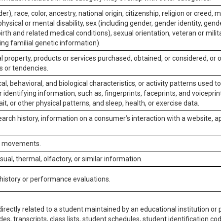
er), race, color, ancestry, national origin, citizenship, religion or creed, m
physical or mental disability, sex (including gender, gender identity, gen
irth and related medical conditions), sexual orientation, veteran or milit
ing familial genetic information).
 property, products or services purchased, obtained, or considered, or 
s or tendencies.
al, behavioral, and biological characteristics, or activity patterns used 
or identifying information, such as, fingerprints, faceprints, and voiceprints
it, or other physical patterns, and sleep, health, or exercise data.
earch history, information on a consumer’s interaction with a website, ap
or movements.
isual, thermal, olfactory, or similar information.
 history or performance evaluations.
irectly related to a student maintained by an educational institution or p
es, transcripts, class lists, student schedules, student identification co