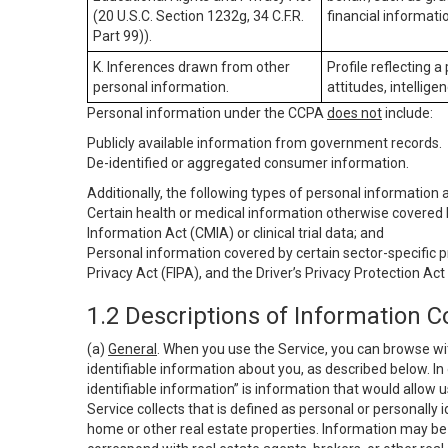
(20 U.S.C. Section 1232g, 34 C.F.R.
financial informatio
Part 99)).
K. Inferences drawn from other
Profile reflecting a
personal information.
attitudes, intelligen
Personal information under the CCPA
does not
include:
Publicly available information from government records.
De-identified or aggregated consumer information.
Additionally, the following types of personal information
Certain health or medical information otherwise covered b
Information Act (CMIA) or clinical trial data; and
Personal information covered by certain sector-specific p
Privacy Act (FIPA), and the Driver’s Privacy Protection Act
1.2 Descriptions of Information C
(a)
General
. When you use the Service, you can browse wi
identifiable information about you, as described below. In 
identifiable information” is information that would allow 
Service collects that is defined as personal or personally 
home or other real estate properties. Information may be 