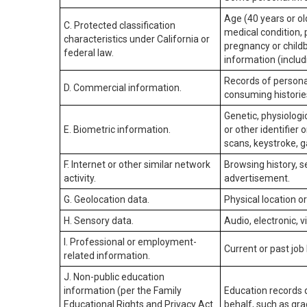
Age (40 years or old
C. Protected classification
medical condition, 
characteristics under California or
pregnancy or childb
federal law.
information (includ
Records of personal
D. Commercial information.
consuming historie
Genetic, physiologic
E. Biometric information.
or other identifier 
scans, keystroke, ga
F. Internet or other similar network
Browsing history, s
activity.
advertisement.
G. Geolocation data.
Physical location 
H. Sensory data.
Audio, electronic, v
I. Professional or employment-
Current or past job
related information.
J. Non-public education
information (per the Family
Education records d
Educational Rights and Privacy Act
behalf, such as grad