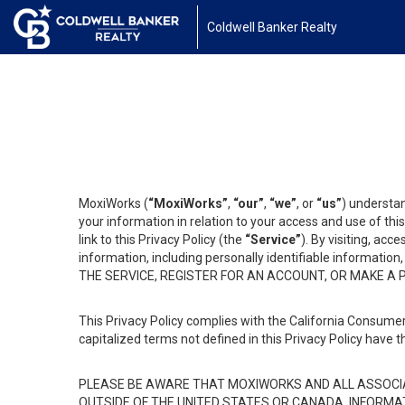
Coldwell Banker Realty
MoxiWorks (
“MoxiWorks”
,
“our”
,
“we”
, or
“us”
) understan
your information in relation to your access and use of th
link to this Privacy Policy (the
“Service”
). By visiting, acc
information, including personally identifiable informat
THE SERVICE, REGISTER FOR AN ACCOUNT, OR MAKE A
This Privacy Policy complies with the California Consumer
capitalized terms not defined in this Privacy Policy have t
PLEASE BE AWARE THAT MOXIWORKS AND ALL ASSOCIA
OUTSIDE OF THE UNITED STATES OR CANADA, INFORMA