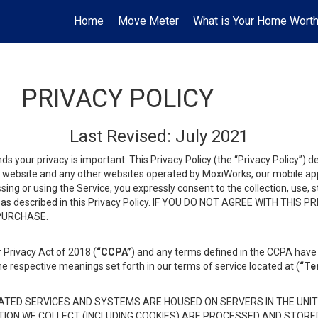
Home
Move Meter
What is Your Home Wort
PRIVACY POLICY
Last Revised: July 2021
ds your privacy is important. This Privacy Policy (the “Privacy Policy”) 
is website and any other websites operated by MoxiWorks, our mobile appl
essing or using the Service, you expressly consent to the collection, use,
ion, as described in this Privacy Policy. IF YOU DO NOT AGREE WITH T
 PURCHASE.
 Privacy Act of 2018 (
“CCPA”
) and any terms defined in the CCPA have 
he respective meanings set forth in our terms of service located at (
“Te
TED SERVICES AND SYSTEMS ARE HOUSED ON SERVERS IN THE UNIT
TION WE COLLECT (INCLUDING COOKIES) ARE PROCESSED AND STORE