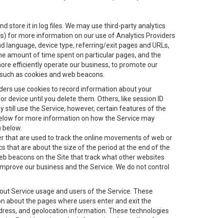
 store it in log files. We may use third-party analytics
ics) for more information on our use of Analytics Providers
and language, device type, referring/exit pages and URLs,
the amount of time spent on particular pages, and the
ore efficiently operate our business, to promote our
s, such as cookies and web beacons.
viders use cookies to record information about your
 device until you delete them. Others, like session ID
still use the Service, however, certain features of the
 below for more information on how the Service may
) below.
ifier that are used to track the online movements of web or
 that are about the size of the period at the end of the
eb beacons on the Site that track what other websites
 improve our business and the Service. We do not control
bout Service usage and users of the Service. These
ion about the pages where users enter and exit the
ddress, and geolocation information. These technologies