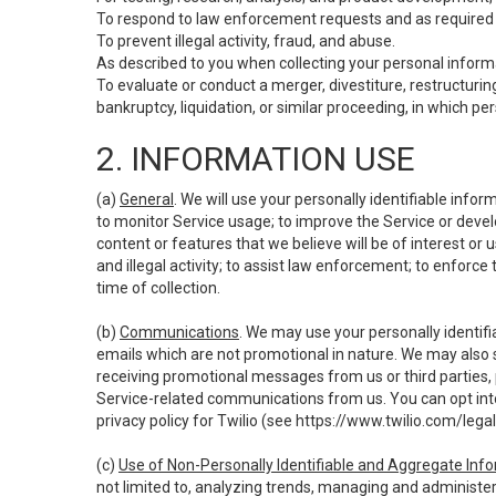
To respond to law enforcement requests and as required b
To prevent illegal activity, fraud, and abuse.
As described to you when collecting your personal informa
To evaluate or conduct a merger, divestiture, restructuring
bankruptcy, liquidation, or similar proceeding, in which p
2. INFORMATION USE
(a)
General
. We will use your personally identifiable inf
to monitor Service usage; to improve the Service or devel
content or features that we believe will be of interest or 
and illegal activity; to assist law enforcement; to enforce
time of collection.
(b)
Communications
. We may use your personally identifi
emails which are not promotional in nature. We may also s
receiving promotional messages from us or third parties, pl
Service-related communications from us. You can opt into
privacy policy for Twilio (see
https://www.twilio.com/legal
(c)
Use of Non-Personally Identifiable and Aggregate Inf
not limited to, analyzing trends, managing and administer