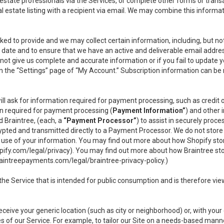
l estate professionals via the Services, or complete other forms or tran
al estate listing with a recipient via email. We may combine this inform
asked to provide and we may collect certain information, including, but 
 to date and to ensure that we have an active and deliverable email addr
do not give us complete and accurate information or if you fail to update yo
n the “Settings” page of “My Account.” Subscription information can be
ll ask for information required for payment processing, such as credit
n required for payment processing (
Payment Information”
) and other
d Braintree, (each, a
“Payment Processor”
) to assist in securely pro
rypted and transmitted directly to a Payment Processor. We do not stor
or use of your information. You may find out more about how Shopify s
pify.com/legal/privacy
). You may find out more about how Braintree st
aintreepayments.com/legal/braintree-privacy-policy
.)
e Service that is intended for public consumption and is therefore viewab
receive your generic location (such as city or neighborhood) or, with yo
s of our Service. For example, to tailor our Site on a needs-based manne