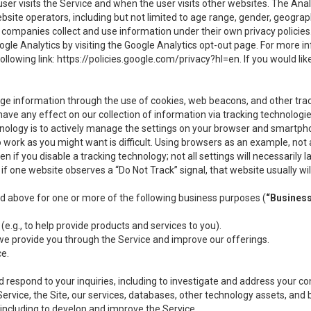
user visits the Service and when the user visits other websites. The Ana
site operators, including but not limited to age range, gender, geograph
companies collect and use information under their own privacy policies.
ogle Analytics by visiting the Google Analytics opt-out page. For more 
ollowing link:
https://policies.google.com/privacy?hl=en
. If you would li
ge information through the use of cookies, web beacons, and other tra
e any effect on our collection of information via tracking technologies
hnology is to actively manage the settings on your browser and smartph
to work as you might want is difficult. Using browsers as an example, not 
f you disable a tracking technology; not all settings will necessarily las
if one website observes a “Do Not Track” signal, that website usually wil
ed above for one or more of the following business purposes (
“Busines
(e.g., to help provide products and services to you).
we provide you through the Service and improve our offerings.
ce.
 respond to your inquiries, including to investigate and address your 
 Service, the Site, our services, databases, other technology assets, and 
 including to develop and improve the Service.