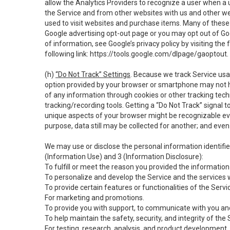
allow the Analytics Providers to recognize a user when a 
the Service and from other websites with us and other web
used to visit websites and purchase items. Many of these 
Google advertising opt-out page or you may opt out of Go
of information, see Google’s privacy policy by visiting the f
following link:
https://tools.google.com/dlpage/gaoptout
.
(h)
“Do Not Track” Settings
. Because we track Service usa
option provided by your browser or smartphone may not hav
of any information through cookies or other tracking tec
tracking/recording tools. Getting a “Do Not Track” signal 
unique aspects of your browser might be recognizable even i
purpose, data still may be collected for another; and even 
We may use or disclose the personal information identifi
(Information Use) and 3 (Information Disclosure):
To fulfill or meet the reason you provided the information 
To personalize and develop the Service and the services 
To provide certain features or functionalities of the Servi
For marketing and promotions.
To provide you with support, to communicate with you and
To help maintain the safety, security, and integrity of the
For testing, research, analysis, and product development,