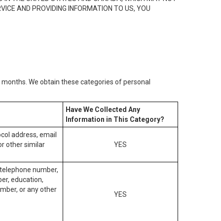
RVICE AND PROVIDING INFORMATION TO US, YOU
2) months. We obtain these categories of personal
Have We Collected Any
Information in This Category?
tocol address, email
r other similar
YES
, telephone number,
ber, education,
mber, or any other
YES