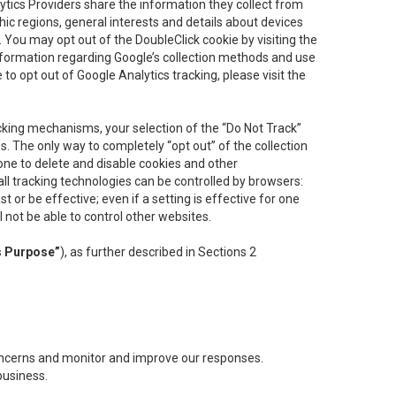
lytics Providers share the information they collect from
ic regions, general interests and details about devices
 You may opt out of the DoubleClick cookie by visiting the
information regarding Google’s collection methods and use
ke to opt out of Google Analytics tracking, please visit the
cking mechanisms, your selection of the “Do Not Track”
. The only way to completely “opt out” of the collection
one to delete and disable cookies and other
all tracking technologies can be controlled by browsers:
t or be effective; even if a setting is effective for one
l not be able to control other websites.
s Purpose”
), as further described in Sections 2
concerns and monitor and improve our responses.
business.