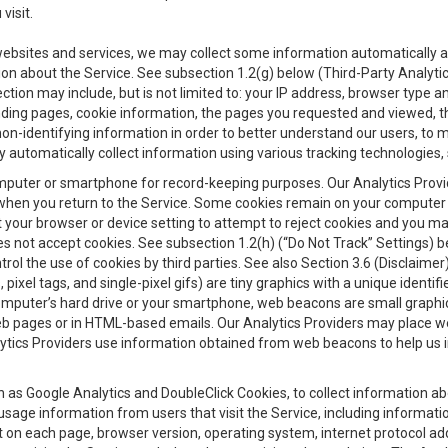
visit.
 websites and services, we may collect some information automatically and
ation about the Service. See subsection 1.2(g) below (Third-Party Analyt
ection may include, but is not limited to: your IP address, browser type 
anding pages, cookie information, the pages you requested and viewed, 
on-identifying information in order to better understand our users, to m
y automatically collect information using various tracking technologie
 a computer or smartphone for record-keeping purposes. Our Analytics Pro
when you return to the Service. Some cookies remain on your computer or
your browser or device setting to attempt to reject cookies and you may 
oes not accept cookies. See subsection 1.2(h) (“Do Not Track” Settings)
rol the use of cookies by third parties. See also Section 3.6 (Disclaimer
, pixel tags, and single-pixel gifs) are tiny graphics with a unique ident
omputer’s hard drive or your smartphone, web beacons are small graphics
eb pages or in HTML-based emails. Our Analytics Providers may place w
Analytics Providers use information obtained from web beacons to help us
ch as Google Analytics and DoubleClick Cookies, to collect information a
 usage information from users that visit the Service, including informat
t on each page, browser version, operating system, internet protocol a