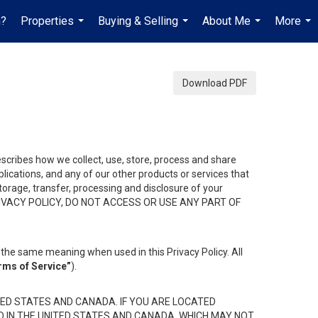
h?
Properties
Buying & Selling
About Me
More
...
...
...
...
Download PDF
describes how we collect, use, store, process and share
ications, and any of our other products or services that
 storage, transfer, processing and disclosure of your
HIS PRIVACY POLICY, DO NOT ACCESS OR USE ANY PART OF
the same meaning when used in this Privacy Policy. All
rms of Service”
).
ED STATES AND CANADA. IF YOU ARE LOCATED
D IN THE UNITED STATES AND CANADA, WHICH MAY NOT