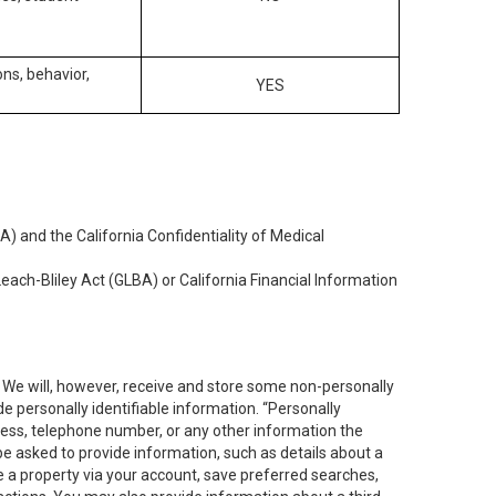
ons, behavior,
YES
) and the California Confidentiality of Medical
each-Bliley Act (GLBA) or California Financial Information
. We will, however, receive and store some non-personally
de personally identifiable information. “Personally
dress, telephone number, or any other information the
 be asked to provide information, such as details about a
e a property via your account, save preferred searches,