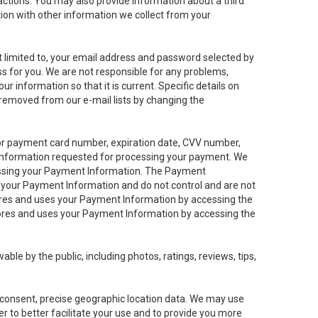
sactions. You may also provide information about a third
ation with other information we collect from your
not limited to, your email address and password selected by
ess for you. We are not responsible for any problems,
ur information so that it is current. Specific details on
 removed from our e-mail lists by changing the
 or payment card number, expiration date, CVV number,
 information requested for processing your payment. We
cessing your Payment Information. The Payment
e your Payment Information and do not control and are not
tores and uses your Payment Information by accessing the
ores and uses your Payment Information by accessing the
le by the public, including photos, ratings, reviews, tips,
ur consent, precise geographic location data. We may use
r to better facilitate your use and to provide you more