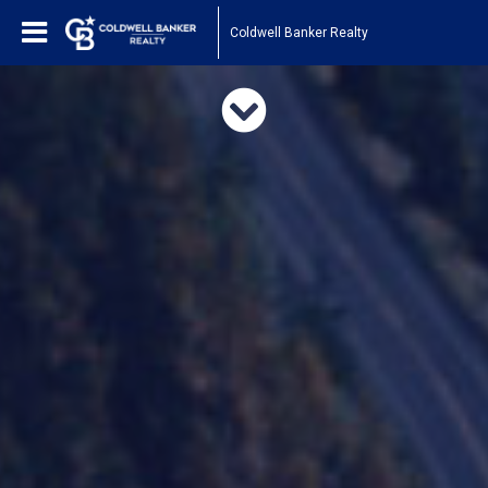
Coldwell Banker Realty