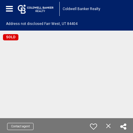
Coldwell Banker Realty
Address not disclosed Farr West, UT 84404
SOLD
Contact agent