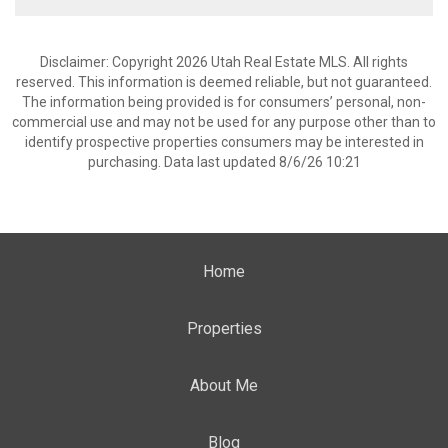
Disclaimer: Copyright 2026 Utah Real Estate MLS. All rights
reserved. This information is deemed reliable, but not guaranteed.
The information being provided is for consumers’ personal, non-
commercial use and may not be used for any purpose other than to
identify prospective properties consumers may be interested in
purchasing. Data last updated 8/6/26 10:21
Home
Properties
About Me
Blog