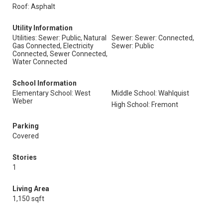
Roof: Asphalt
Utility Information
Utilities: Sewer: Public, Natural
Sewer: Sewer: Connected,
Gas Connected, Electricity
Sewer: Public
Connected, Sewer Connected,
Water Connected
School Information
Elementary School: West
Middle School: Wahlquist
Weber
High School: Fremont
Parking
Covered
Stories
1
Living Area
1,150 sqft