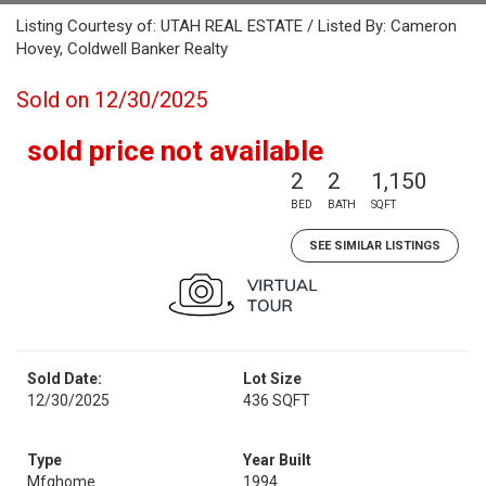
Listing Courtesy of: UTAH REAL ESTATE / Listed By: Cameron
Hovey, Coldwell Banker Realty
Sold on 12/30/2025
sold price not available
2
2
1,150
BED
BATH
SQFT
SEE SIMILAR LISTINGS
Sold Date:
Lot Size
12/30/2025
436 SQFT
Type
Year Built
Mfghome
1994