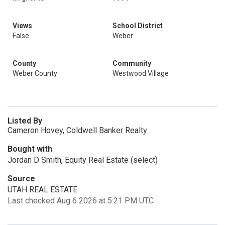
Views
School District
False
Weber
County
Community
Weber County
Westwood Village
Listed By
Cameron Hovey, Coldwell Banker Realty
Bought with
Jordan D Smith, Equity Real Estate (select)
Source
UTAH REAL ESTATE
Last checked Aug 6 2026 at 5:21 PM UTC