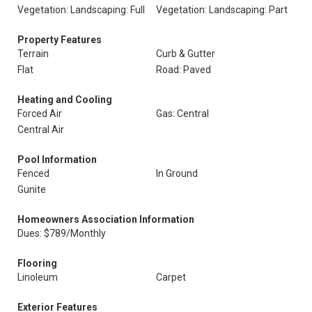
Vegetation: Landscaping: Full
Vegetation: Landscaping: Part
Property Features
Terrain
Curb & Gutter
Flat
Road: Paved
Heating and Cooling
Forced Air
Gas: Central
Central Air
Pool Information
Fenced
In Ground
Gunite
Homeowners Association Information
Dues: $789/Monthly
Flooring
Linoleum
Carpet
Exterior Features