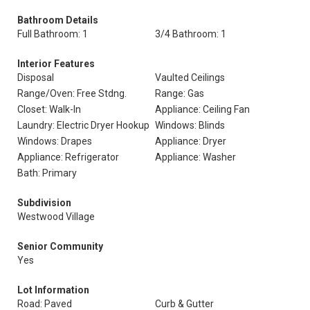
Bathroom Details
Full Bathroom: 1
3/4 Bathroom: 1
Interior Features
Disposal
Vaulted Ceilings
Range/Oven: Free Stdng.
Range: Gas
Closet: Walk-In
Appliance: Ceiling Fan
Laundry: Electric Dryer Hookup
Windows: Blinds
Windows: Drapes
Appliance: Dryer
Appliance: Refrigerator
Appliance: Washer
Bath: Primary
Subdivision
Westwood Village
Senior Community
Yes
Lot Information
Road: Paved
Curb & Gutter